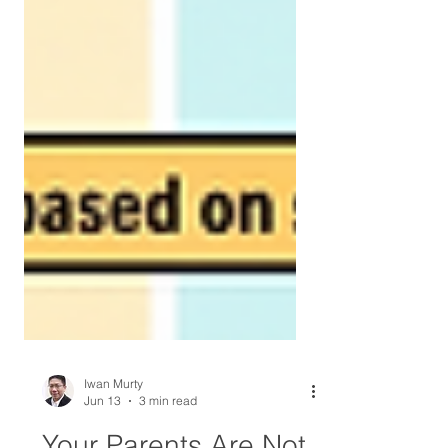
Iwan Murty
Jun 13
3 min read