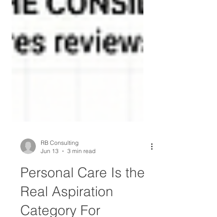
RB Consulting
Jun 13
3 min read
Personal Care Is the