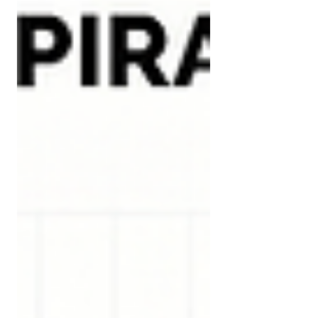
than most people assum