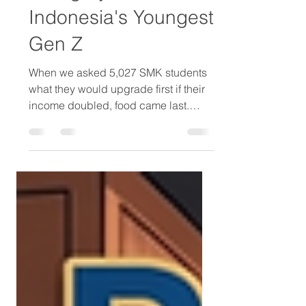
Real Aspiration
Category For
Indonesia's Youngest
Gen Z
When we asked 5,027 SMK students
what they would upgrade first if their
income doubled, food came last.
Gadgets came fourth. Clothing came
second. Personal care came third —
ahead of gadgets and food, behind
only saving and clothing. For a
category often treated as low-priority
in youth marketing, that ranking
deserves attention. Among female
students, it ranks second. Above
clothing. Above gadgets. Above