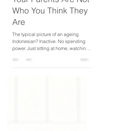
Your Parents Are Not
Who You Think They
Are
The typical picture of an ageing
Indonesian? Inactive. No spending
power. Just sitting at home, watching
TV. Waiting. This picture is wrong. I
have been studying this segment for
several years. Two studies — a larger
one in 2023 (200 seniors aged 55–75)
and a more recent one in 2026 (44
seniors aged 60+ and 45 adult
children) — point in the same
direction. The senior market in urban
Indonesia is more active, more
motivated, and more misunderstood