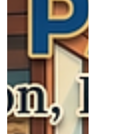
everything except saving. Among
males, it barely registers. The
Numbers