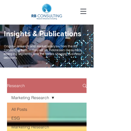
Insights &
Publications
Original research and market analysis from the RB
Consulting team — focused on Indonesian consumers,
emerging segments, and the trends shaping business
decisions.
Research
Marketing Research
All Posts
ESG
Marketing Research