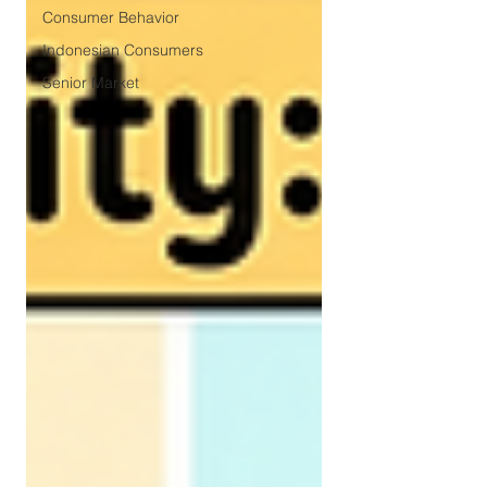
Consumer Behavior
Indonesian Consumers
Senior Market