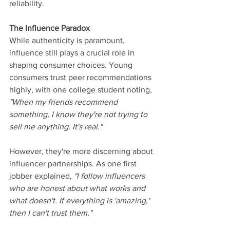
reliability.
The Influence Paradox
While authenticity is paramount, 
influence still plays a crucial role in 
shaping consumer choices. Young 
consumers trust peer recommendations 
highly, with one college student noting, 
"When my friends recommend 
something, I know they're not trying to 
sell me anything. It's real."
However, they're more discerning about 
influencer partnerships. As one first 
jobber explained, 
"I follow influencers 
who are honest about what works and 
what doesn't. If everything is 'amazing,' 
then I can't trust them."