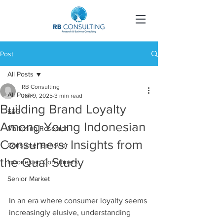
Post
All Posts
RB Consulting
All Posts
Jan 9, 2025
3 min read
Building Brand Loyalty
ESG
Among Young Indonesian
Marketing Research
Consumers: Insights from
Consumer Behavior
the Qual Study
Indonesian Consumers
Senior Market
In an era where consumer loyalty seems 
increasingly elusive, understanding 