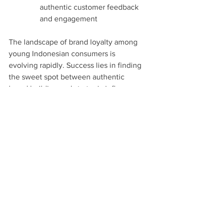
authentic customer feedback 
and engagement
The landscape of brand loyalty among 
young Indonesian consumers is 
evolving rapidly. Success lies in finding 
the sweet spot between authentic 
brand building and strategic influence, 
all while maintaining unwavering 
quality and genuine social commitment. 
Brands that can master this balance 
while staying true to their core values 
will find themselves winning the hearts 
of Indonesia's discerning young 
consumers.