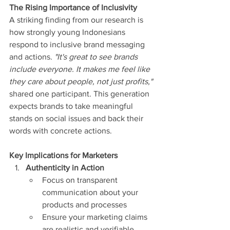
The Rising Importance of Inclusivity
A striking finding from our research is 
how strongly young Indonesians 
respond to inclusive brand messaging 
and actions. 
"It's great to see brands 
include everyone. It makes me feel like 
they care about people, not just profits,"
shared one participant. This generation 
expects brands to take meaningful 
stands on social issues and back their 
words with concrete actions.
Key Implications for Marketers
Authenticity in Action
Focus on transparent 
communication about your 
products and processes
Ensure your marketing claims 
are realistic and verifiable