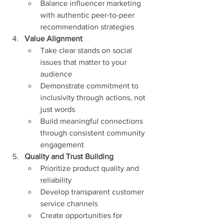
Balance influencer marketing 
with authentic peer-to-peer 
recommendation strategies
Value Alignment
Take clear stands on social 
issues that matter to your 
audience
Demonstrate commitment to 
inclusivity through actions, not 
just words
Build meaningful connections 
through consistent community 
engagement
Quality and Trust Building
Prioritize product quality and 
reliability
Develop transparent customer 
service channels
Create opportunities for 