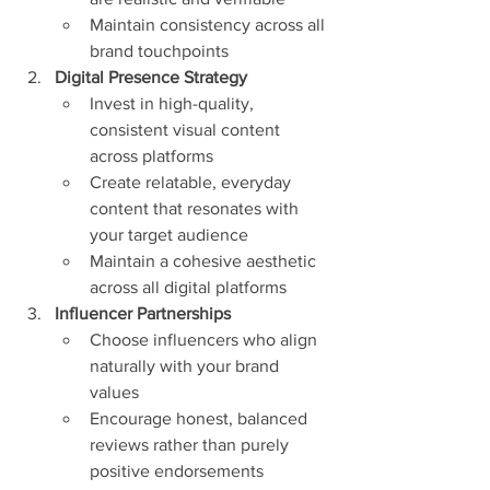
Maintain consistency across all 
brand touchpoints
Digital Presence Strategy
Invest in high-quality, 
consistent visual content 
across platforms
Create relatable, everyday 
content that resonates with 
your target audience
Maintain a cohesive aesthetic 
across all digital platforms
Influencer Partnerships
Choose influencers who align 
naturally with your brand 
values
Encourage honest, balanced 
reviews rather than purely 
positive endorsements