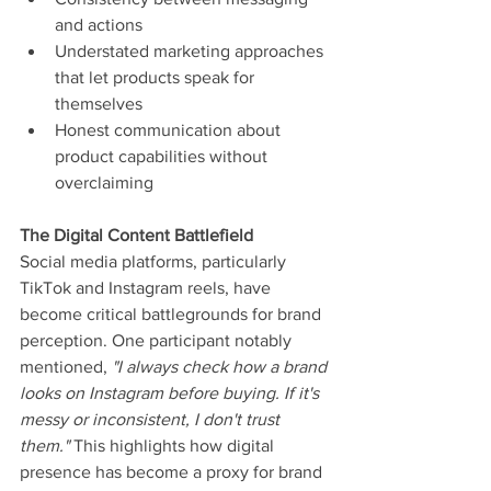
and actions
Understated marketing approaches 
that let products speak for 
themselves
Honest communication about 
product capabilities without 
overclaiming
The Digital Content Battlefield
Social media platforms, particularly 
TikTok and Instagram reels, have 
become critical battlegrounds for brand 
perception. One participant notably 
mentioned, 
"I always check how a brand 
looks on Instagram before buying. If it's 
messy or inconsistent, I don't trust 
them." 
This highlights how digital 
presence has become a proxy for brand 