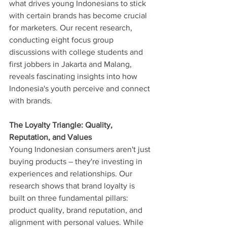
what drives young Indonesians to stick 
with certain brands has become crucial 
for marketers. Our recent research, 
conducting eight focus group 
discussions with college students and 
first jobbers in Jakarta and Malang, 
reveals fascinating insights into how 
Indonesia's youth perceive and connect 
with brands.
The Loyalty Triangle: Quality, 
Reputation, and Values
Young Indonesian consumers aren't just 
buying products – they're investing in 
experiences and relationships. Our 
research shows that brand loyalty is 
built on three fundamental pillars: 
product quality, brand reputation, and 
alignment with personal values. While 