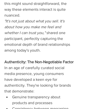
this might sound straightforward, the 
way these elements interact is quite 
nuanced.
"It's not just about what you sell. It's 
about how you make me feel and 
whether I can trust you," 
shared one 
participant, perfectly capturing the 
emotional depth of brand relationships 
among today's youth.
Authenticity: The Non-Negotiable Factor
In an age of carefully curated social 
media presence, young consumers 
have developed a keen eye for 
authenticity. They're looking for brands 
that demonstrate:
Genuine transparency about 
products and processes
Consistency between messaging 