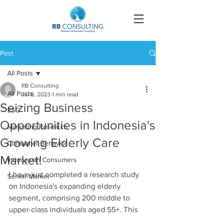
Post
All Posts
RB Consulting
All Posts
Jul 8, 2023
1 min read
Seizing Business
ESG
Opportunities in Indonesia's
Marketing Research
Growing Elderly Care
Consumer Behavior
Market!
Indonesian Consumers
I have just completed a research study 
Senior Market
on Indonesia's expanding elderly 
segment, comprising 200 middle to 
upper-class individuals aged 55+. This 