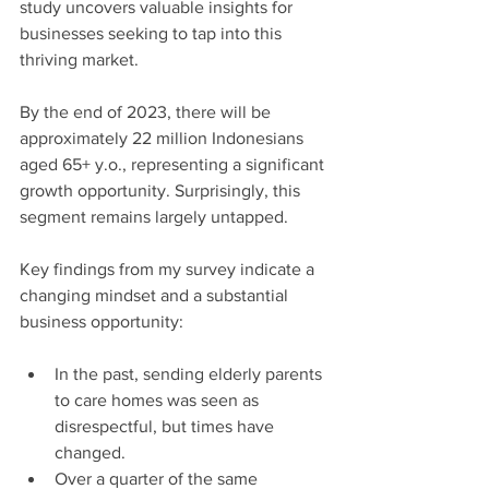
study uncovers valuable insights for 
businesses seeking to tap into this 
thriving market.
By the end of 2023, there will be 
approximately 22 million Indonesians 
aged 65+ y.o., representing a significant 
growth opportunity. Surprisingly, this 
segment remains largely untapped.
Key findings from my survey indicate a 
changing mindset and a substantial 
business opportunity:
In the past, sending elderly parents 
to care homes was seen as 
disrespectful, but times have 
changed.
Over a quarter of the same 