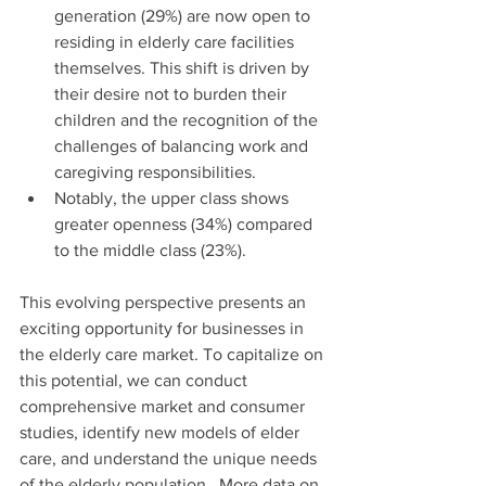
generation (29%) are now open to 
residing in elderly care facilities 
themselves. This shift is driven by 
their desire not to burden their 
children and the recognition of the 
challenges of balancing work and 
caregiving responsibilities.
Notably, the upper class shows 
greater openness (34%) compared 
to the middle class (23%).
This evolving perspective presents an 
exciting opportunity for businesses in 
the elderly care market. To capitalize on 
this potential, we can conduct 
comprehensive market and consumer 
studies, identify new models of elder 
care, and understand the unique needs 
of the elderly population.  More data on 