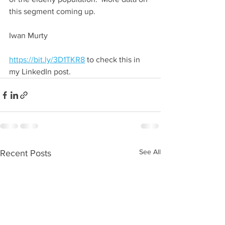
this segment coming up.
Iwan Murty
https://bit.ly/3D1TKR8
 to check this in 
my LinkedIn post.
See All
Recent Posts